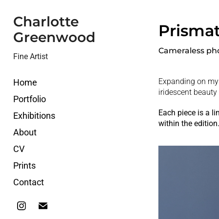
Charlotte 
Prismat
Greenwood
Cameraless ph
Fine Artist
Expanding on my
Home
iridescent beauty 
Portfolio
Each piece is a l
Exhibitions
within the edition
About
CV
Prints
Contact