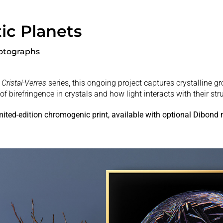
ic Planets
otographs
Cristal-Verres
series, this ongoing project captures crystalline g
of birefringence in crystals and how light interacts with their str
imited-edition chromogenic print, available with optional Dibond
.