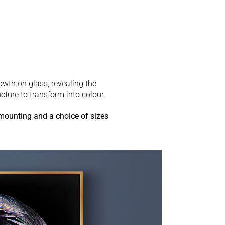
rowth on glass, revealing the
ucture to transform into colour.
 mounting and a choice of sizes