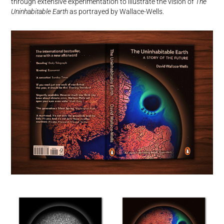
through extensive experimentation to illustrate the vision of
The
Uninhabitable Earth
as portrayed by Wallace-Wells.