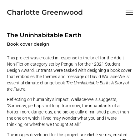
Charlotte Greenwood
The Uninhabitable Earth
Book cover design
This project was created in response to the brief for the Adult
Non-Fiction category set by Penguin for their 2021 Student
Design Award. Entrants were tasked with designing a book cover
that embodies the themes and message of David Wallace-Wells'
essential climate change book
The Uninhabitable Earth: A Story of
the Future
.
Reflecting on humanity’s impact, Wallace-Wells suggests,
“Someday, perhaps not long from now, the inhabitants of a
hotter, more dangerous, and biologically diminished planet than
the one on which I lived may wonder what you and I were
thinking, or whether we thought at all.”
The images developed for this project are cliché-verres, created